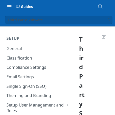
Guides
Third Party Software
T
SETUP
h
General
ir
Classification
d
Compliance Settings
P
Email Settings
a
Single Sign-On (SSO)
rt
Theming and Branding
y
Setup User Management and
Roles
S