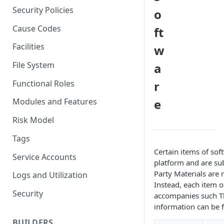
Multi-Factor Authentication
Security Policies
o
(MFA)
Cause Codes
ft
Facilities
w
File System
a
Functional Roles
r
e
Modules and Features
Risk Model
Tags
Certain items of so
Service Accounts
platform and are subj
Party Materials are 
Logs and Utilization
Instead, each item o
Security
accompanies such Thi
information can be 
BUILDERS